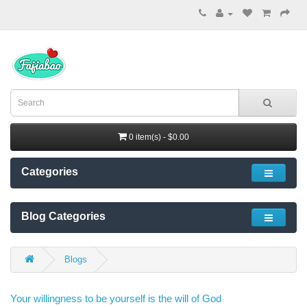
0 item(s) - $0.00
Categories
Blog Categories
Blogs
Your willingness to be yourself is the will of God