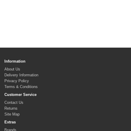
Information
About Us
Delivery Information
Privacy Policy
Terms & Conditions
Customer Service
Contact Us
Returns
Site Map
Extras
Brands