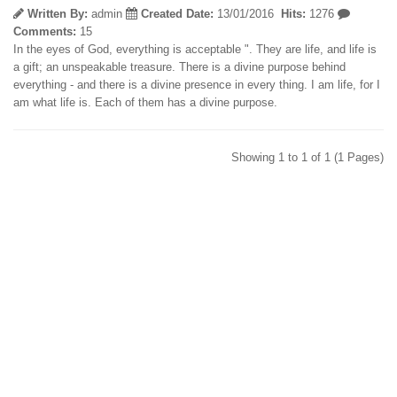
Written By:
admin
Created Date:
13/01/2016
Hits:
1276
Comments:
15
In the eyes of God, everything is acceptable ". They are life, and life is
a gift; an unspeakable treasure. There is a divine purpose behind
everything - and there is a divine presence in every thing. I am life, for I
am what life is. Each of them has a divine purpose.
Showing 1 to 1 of 1 (1 Pages)